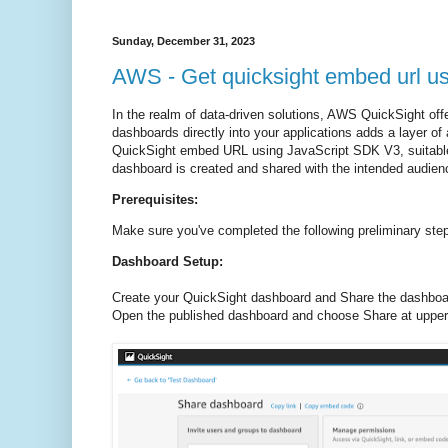
Sunday, December 31, 2023
AWS - Get quicksight embed url u
In the realm of data-driven solutions, AWS QuickSight off
dashboards directly into your applications adds a layer o
QuickSight embed URL using JavaScript SDK V3, suitable
dashboard is created and shared with the intended audien
Prerequisites:
Make sure you've completed the following preliminary ste
Dashboard Setup:
Create your QuickSight dashboard and Share the dashboar
Open the published dashboard and choose Share at upper