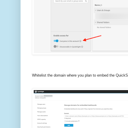
Whitelist the domain where you plan to embed the QuickS