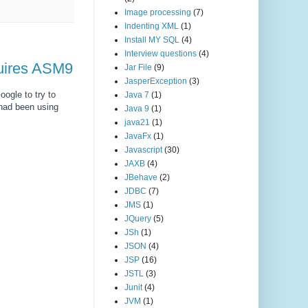
Image processing
(7)
Indenting XML
(1)
Install MY SQL
(4)
Interview questions
(4)
quires ASM9
Jar File
(9)
JasperException
(3)
ogle to try to 
Java 7
(1)
 had been using 
Java 9
(1)
java21
(1)
JavaFx
(1)
Javascript
(30)
JAXB
(4)
JBehave
(2)
JDBC
(7)
JMS
(1)
JQuery
(5)
JSh
(1)
JSON
(4)
JSP
(16)
JSTL
(3)
Junit
(4)
JVM
(1)