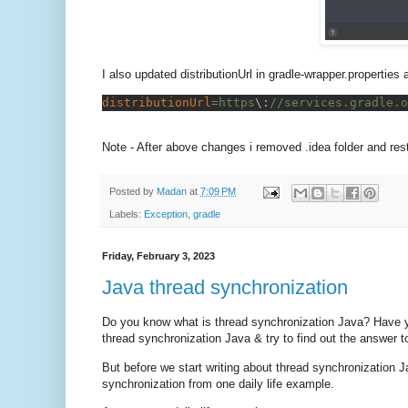
I also updated distributionUrl in gradle-wrapper.propertie
distributionUrl
=
https
\:
//services.gradle.o
Note - After above changes i removed .idea folder and resta
Posted by
Madan
at
7:09 PM
Labels:
Exception
,
gradle
Friday, February 3, 2023
Java thread synchronization
Do you know what is thread synchronization Java? Have y
thread synchronization Java & try to find out the answer t
But before we start writing about thread synchronization Ja
synchronization from one daily life example.