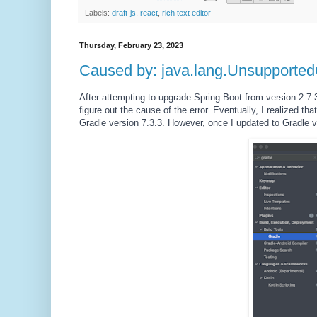
Labels:
draft-js
,
react
,
rich text editor
Thursday, February 23, 2023
Caused by: java.lang.Unsupported
After attempting to upgrade Spring Boot from version 2.7.3 
figure out the cause of the error. Eventually, I realized tha
Gradle version 7.3.3. However, once I updated to Gradle v