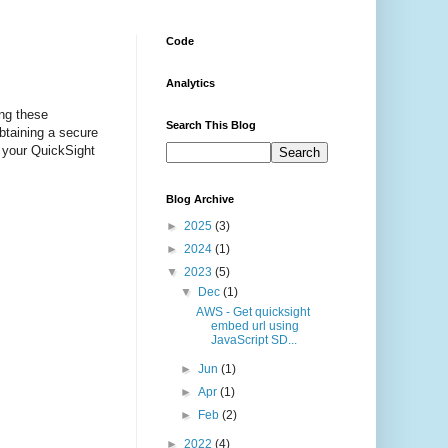
Code
Analytics
ing these
Search This Blog
btaining a secure
 your QuickSight
Blog Archive
►
2025
(3)
►
2024
(1)
▼
2023
(5)
▼
Dec
(1)
AWS - Get quicksight
embed url using
JavaScript SD...
►
Jun
(1)
►
Apr
(1)
►
Feb
(2)
►
2022
(4)