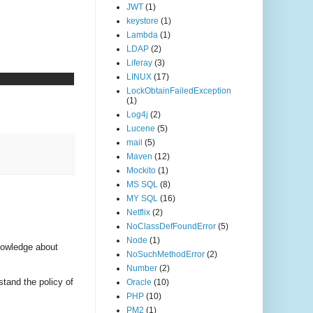
JWT
(1)
keystore
(1)
Lambda
(1)
LDAP
(2)
Liferay
(3)
LINUX
(17)
LockObtainFailedException
(1)
Log4j
(2)
Lucene
(5)
mail
(5)
Maven
(12)
Mockito
(1)
MS SQL
(8)
MY SQL
(16)
Netflix
(2)
NoClassDefFoundError
(5)
Node
(1)
nowledge about
NoSuchMethodError
(2)
Number
(2)
stand the policy of
Oracle
(10)
PHP
(10)
PM2
(1)