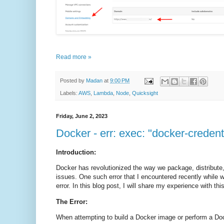
Read more »
Posted by
Madan
at
9:00 PM
Labels:
AWS
,
Lambda
,
Node
,
Quicksight
Friday, June 2, 2023
Docker - err: exec: "docker-credent
Introduction:
Docker has revolutionized the way we package, distribute,
issues. One such error that I encountered recently while w
error. In this blog post, I will share my experience with th
The Error:
When attempting to build a Docker image or perform a Doc