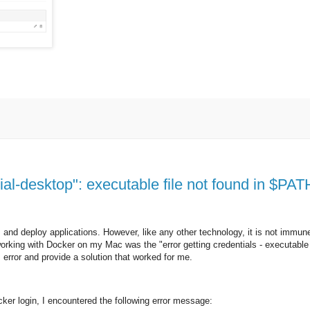
ial-desktop": executable file not found in $PATH
 and deploy applications. However, like any other technology, it is not immune
orking with Docker on my Mac was the "error getting credentials - executable 
is error and provide a solution that worked for me.
ker login, I encountered the following error message: