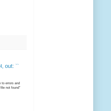
, out: ``
 to errors and
file not found"