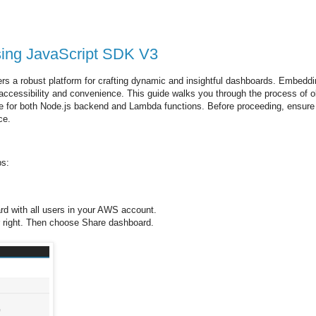
sing JavaScript SDK V3
ers a robust platform for crafting dynamic and insightful dashboards. Embedd
f accessibility and convenience. This guide walks you through the process of o
 for both Node.js backend and Lambda functions. Before proceeding, ensure
ce.
ps:
d with all users in your AWS account.
 right. Then choose Share dashboard.