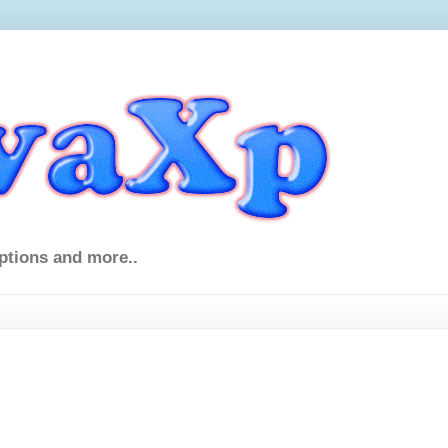
ptions and more..