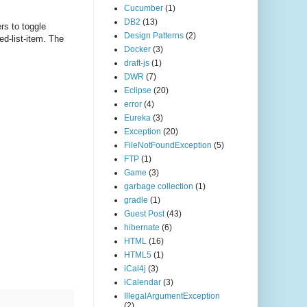
Cucumber
(1)
DB2
(13)
rs to toggle
Design Patterns
(2)
ed-list-item. The
Docker
(3)
draft-js
(1)
DWR
(7)
Eclipse
(20)
error
(4)
Eureka
(3)
Exception
(20)
FileNotFoundException
(5)
FTP
(1)
Game
(3)
garbage collection
(1)
gradle
(1)
Guest Post
(43)
hibernate
(6)
HTML
(16)
HTML5
(1)
iCal4j
(3)
iCalendar
(3)
IllegalArgumentException
(2)