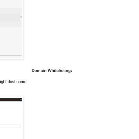
Domain Whitelisting:
ight dashboard