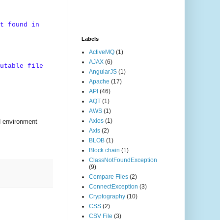
t found in
Labels
ActiveMQ
(1)
AJAX
(6)
utable file
AngularJS
(1)
Apache
(17)
API
(46)
AQT
(1)
AWS
(1)
Axios
(1)
H environment
Axis
(2)
BLOB
(1)
Block chain
(1)
ClassNotFoundException
(9)
Compare Files
(2)
ConnectException
(3)
Cryptography
(10)
CSS
(2)
CSV File
(3)