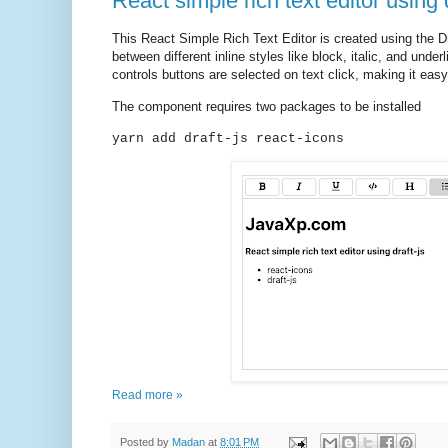
React simple rich text editor using d
This React Simple Rich Text Editor is created using the Dra
between different inline styles like block, italic, and unde
controls buttons are selected on text click, making it easy
The component requires two packages to be installed
yarn add draft-js react-icons
Read more »
Posted by
Madan
at
8:01 PM