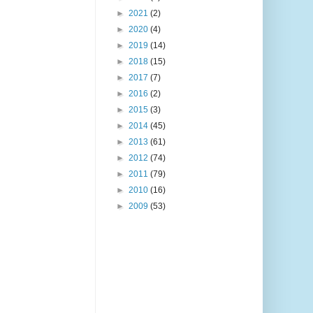
►
2021
(2)
►
2020
(4)
►
2019
(14)
►
2018
(15)
►
2017
(7)
►
2016
(2)
►
2015
(3)
►
2014
(45)
►
2013
(61)
►
2012
(74)
►
2011
(79)
►
2010
(16)
►
2009
(53)