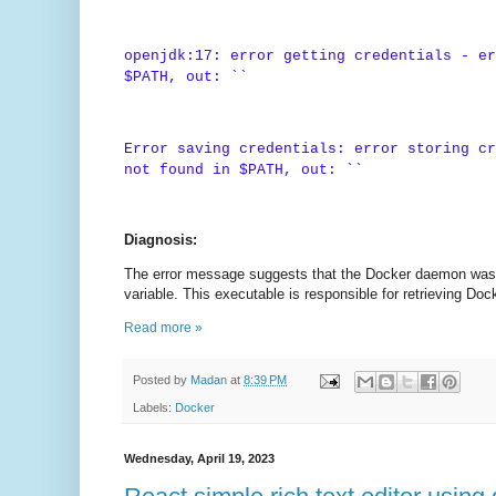
openjdk:17: error getting credentials - er
$PATH, out: ``
Error saving credentials: error storing cr
not found in $PATH, out: ``
Diagnosis:
The error message suggests that the Docker daemon was u
variable. This executable is responsible for retrieving Doc
Read more »
Posted by
Madan
at
8:39 PM
Labels:
Docker
Wednesday, April 19, 2023