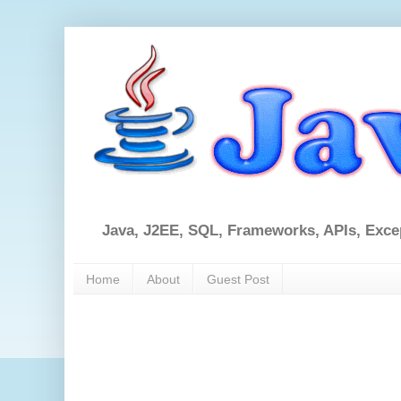
Java, J2EE, SQL, Frameworks, APIs, Exce
Home
About
Guest Post