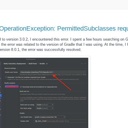
OperationException: PermittedSubclasses re
to version 3.0.2, I encountered this error. I spent a few hours searching on Go
t the error was related to the version of Gradle that I was using. At the time, I
ersion 8.0.1, the error was successfully resolved.