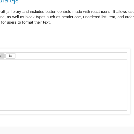
raft-js
ft.js library and includes button controls made with react-icons. It allows use
rline, as well as block types such as header-one, unordered-list-item, and order
 for users to format their text.