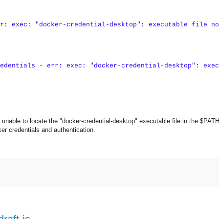
r: exec: "docker-credential-desktop": executable file no
edentials - err: exec: "docker-credential-desktop": exec
nable to locate the "docker-credential-desktop" executable file in the $PAT
ker credentials and authentication.