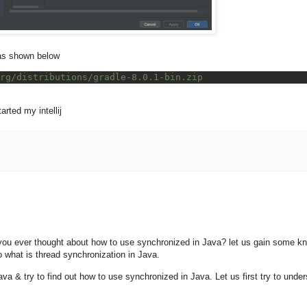
s as shown below
rg/distributions/gradle-8.0.1-bin.zip
rted my intellij
ou ever thought about how to use synchronized in Java? let us gain some k
o what is thread synchronization in Java.
va & try to find out how to use synchronized in Java. Let us first try to under