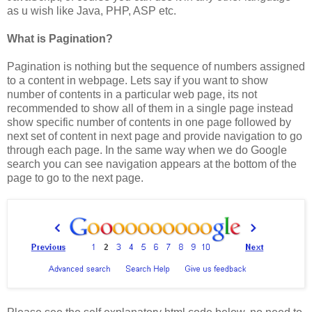
as u wish like Java, PHP, ASP etc.
What is Pagination?
Pagination is nothing but the sequence of numbers assigned
to a content in webpage. Lets say if you want to show
number of contents in a particular web page, its not
recommended to show all of them in a single page instead
show specific number of contents in one page followed by
next set of content in next page and provide navigation to go
through each page. In the same way when we do Google
search you can see navigation appears at the bottom of the
page to go to the next page.