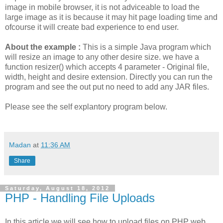
image in mobile browser, it is not adviceable to load the
large image as it is because it may hit page loading time and
ofcourse it will create bad experience to end user.
About the example :
This is a simple Java program which
will resize an image to any other desire size. we have a
function resizer() which accepts 4 parameter - Original file,
width, height and desire extension. Directly you can run the
program and see the out put no need to add any JAR files.
Please see the self explantory program below.
Madan
at
11:36 AM
Share
Saturday, August 18, 2012
PHP - Handling File Uploads
In this article we will see how to upload files on PHP web