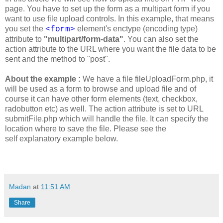
page. You have to set up the form as a multipart form if you
want to use file upload controls. In this example, that means
you set the
element's enctype (encoding type)
<form>
attribute to
"multipart/form-data"
. You can also set the
action attribute to the URL where you want the file data to be
sent and the method to "post".
About the example :
We have a file fileUploadForm.php, it
will be used as a form to browse and upload file and of
course it can have other form elements (text, checkbox,
radobutton etc) as well. The action attribute is set to URL
submitFile.php which will handle the file. It can specify the
location where to save the file. Please see the
self explanatory example below.
Madan
at
11:51 AM
Share