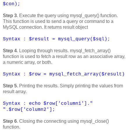
$con);
Step 3
. Execute the query using mysql_query() function.
This function is used to send a query or command to a
MySQL connection. It returns result object
Syntax : $result = mysql_query($sql);
Step 4
. Looping through results. mysql_fetch_array()
function is used to fetch a result row as an associative array,
a numeric array, or both.
Syntax : $row = mysql_fetch_array($result)
Step 5
. Printing the results. Simply printing the values from
result array.
Syntax : echo $row['column1']."
".$row['column2'];
Step 6
. Closing the connecting using mysql_close()
function.