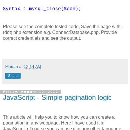
Syntax : mysql_close($con);
Please see the complete tested code, Save the page with .
(dot) php extension e.g. ConnectDatabase.php. Provide
correct credentials and see the output.
Madan
at
12:14 AM
Share
Friday, August 10, 2012
JavaScript - Simple pagination logic
This article will help you to know how you can create a
pagination in any webpage. Here I have used it in
JavaScript, of course you can use it in any other language