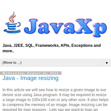
Java, J2EE, SQL, Frameworks, APIs, Exceptions and
more..
▼
Wednesday, August 22, 2012
Java - Image resizing
In this article we will see how to resize a given image to our
desire size using Java program. It may be required to resize
a large image to 100x100 icon or any other size. It also helps
to compress the memory of an image. Image resizing can be
required for may reasons - Lets say we want to loan an