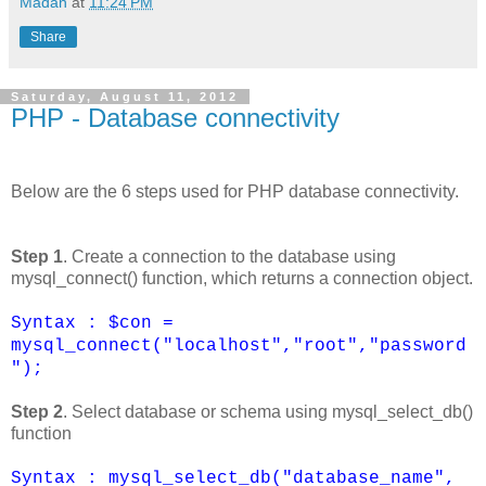
Madan
at
11:24 PM
Share
Saturday, August 11, 2012
PHP - Database connectivity
Below are the 6 steps used for PHP database connectivity.
Step 1
. Create a connection to the database using
mysql_connect() function, which returns a connection object.
Syntax : $con =
mysql_connect("localhost","root","password
");
Step 2
. Select database or schema using mysql_select_db()
function
Syntax : mysql_select_db("database_name",