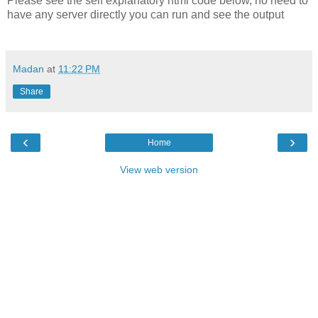
Please see the self explanatory html code below, no need to
have any server directly you can run and see the output
Madan
at
11:22 PM
Share
‹
›
Home
View web version