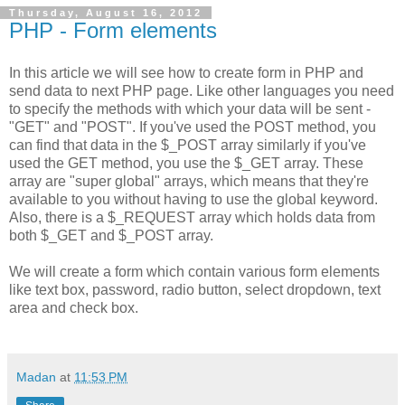
Thursday, August 16, 2012
PHP - Form elements
In this article we will see how to create form in PHP and
send data to next PHP page. Like other languages you need
to specify the methods with which your data will be sent -
"GET" and "POST". If you've used the POST method, you
can find that data in the $_POST array similarly if you've
used the GET method, you use the $_GET array. These
array are "super global" arrays, which means that they're
available to you without having to use the global keyword.
Also, there is a $_REQUEST array which holds data from
both $_GET and $_POST array.
We will create a form which contain various form elements
like text box, password, radio button, select dropdown, text
area and check box.
Madan
at
11:53 PM