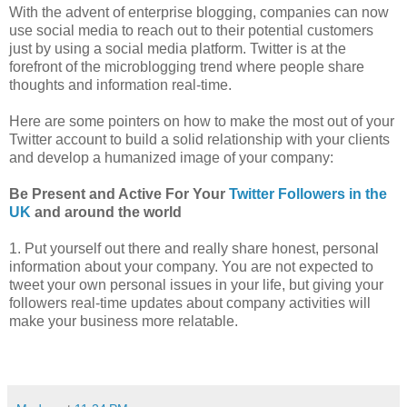
With the advent of enterprise blogging, companies can now
use social media to reach out to their potential customers
just by using a social media platform. Twitter is at the
forefront of the microblogging trend where people share
thoughts and information real-time.
Here are some pointers on how to make the most out of your
Twitter account to build a solid relationship with your clients
and develop a humanized image of your company:
Be Present and Active For Your
Twitter Followers in the
UK
and around the world
1. Put yourself out there and really share honest, personal
information about your company. You are not expected to
tweet your own personal issues in your life, but giving your
followers real-time updates about company activities will
make your business more relatable.