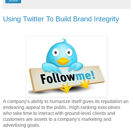
Share
Using Twitter To Build Brand Integrity
A company's ability to humanize itself gives its reputation an
endearing appeal to the public. High-ranking executives
who take time to interact with ground-level clients and
customers are assets to a company's marketing and
advertising goals.