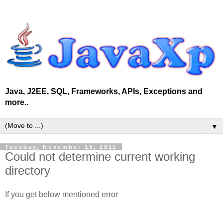
Java, J2EE, SQL, Frameworks, APIs, Exceptions and
more..
▼
Tuesday, November 15, 2011
Could not determine current working
directory
If you get below mentioned error