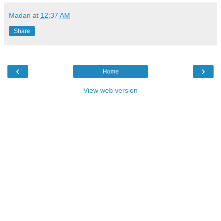
Madan
at
12:37 AM
Share
‹
›
Home
View web version