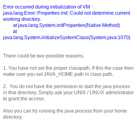
Error occurred during initialization of VM
java.lang.Error: Properties init: Could not determine current
working directory.
at java.lang.System.initProperties(Native Method)
at
java.lang.System.initializeSystemClass(System.java:1070)
There could be two possible reasons.
1. You have not set the proper classpath, If this the case then
make sure you set JAVA_HOME path in class path.
2. You do not have the permission to start the java process
in that directory, Simply ask your UNIX / LINUX administrator
to grant the access.
Also you can try running the java process from your home
directory.