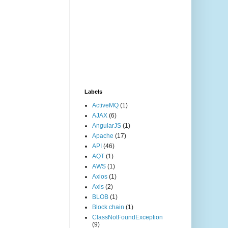
Labels
ActiveMQ
(1)
AJAX
(6)
AngularJS
(1)
Apache
(17)
API
(46)
AQT
(1)
AWS
(1)
Axios
(1)
Axis
(2)
BLOB
(1)
Block chain
(1)
ClassNotFoundException
(9)