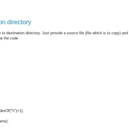
on directory
 to destination directory. Just provide a source file (file which is to copy) and
 at the code
dexOf("\\")+1);
Name);