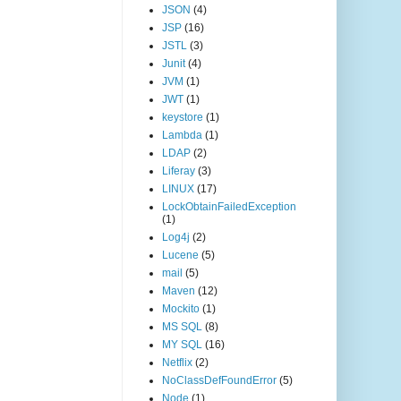
JSON
(4)
JSP
(16)
JSTL
(3)
Junit
(4)
JVM
(1)
JWT
(1)
keystore
(1)
Lambda
(1)
LDAP
(2)
Liferay
(3)
LINUX
(17)
LockObtainFailedException
(1)
Log4j
(2)
Lucene
(5)
mail
(5)
Maven
(12)
Mockito
(1)
MS SQL
(8)
MY SQL
(16)
Netflix
(2)
NoClassDefFoundError
(5)
Node
(1)