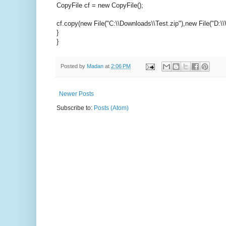
CopyFile cf = new CopyFile();
cf.copy(new File("C:\\Downloads\\Test.zip"),new File("D:\\
}
}
Posted by
Madan
at
2:06 PM
Newer Posts
Subscribe to:
Posts (Atom)