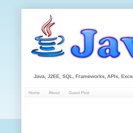
Java, J2EE, SQL, Frameworks, APIs, Exce
Home
About
Guest Post