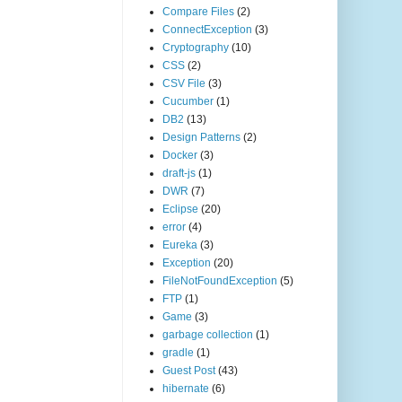
Compare Files
(2)
ConnectException
(3)
Cryptography
(10)
CSS
(2)
CSV File
(3)
Cucumber
(1)
DB2
(13)
Design Patterns
(2)
Docker
(3)
draft-js
(1)
DWR
(7)
Eclipse
(20)
error
(4)
Eureka
(3)
Exception
(20)
FileNotFoundException
(5)
FTP
(1)
Game
(3)
garbage collection
(1)
gradle
(1)
Guest Post
(43)
hibernate
(6)