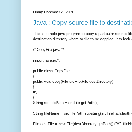
Friday, December 25, 2009
Java : Copy source file to destinati
This is simple java program to copy a particular source file
destination directory where to file to be coppied, lets look
/* CopyFile.java */
import java.io.*;
public class CopyFile
{
public void copy(File srcFile,File destDirectory)
{
try
{
String srcFilePath = srcFile.getPath();
String fileName = srcFilePath.substring(srcFilePath.lastIn
File destFile = new File(destDirectory.getPath()+"\\"+file