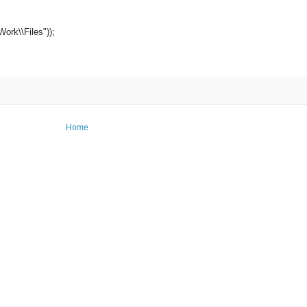
Work\\Files"));
Home