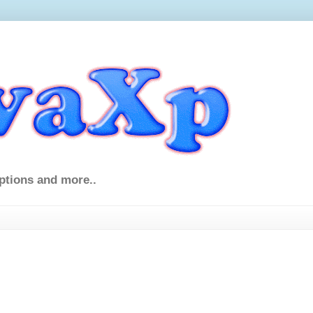
ptions and more..