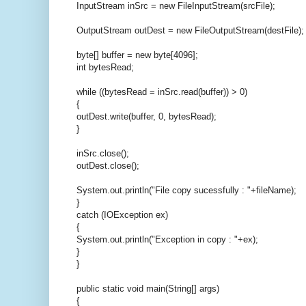
InputStream inSrc = new FileInputStream(srcFile);
OutputStream outDest = new FileOutputStream(destFile);
byte[] buffer = new byte[4096];
int bytesRead;
while ((bytesRead = inSrc.read(buffer)) > 0)
{
outDest.write(buffer, 0, bytesRead);
}
inSrc.close();
outDest.close();
System.out.println("File copy sucessfully : "+fileName);
}
catch (IOException ex)
{
System.out.println("Exception in copy : "+ex);
}
}
public static void main(String[] args)
{