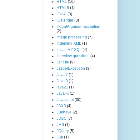
HTML
(16)
HTML5
(1)
iCal4j
(3)
iCalendar
(3)
IllegalArgumentException
(2)
Image processing
(7)
Indenting XML
(1)
Install MY SQL
(4)
Interview questions
(4)
Jar File
(9)
JasperException
(3)
Java 7
(1)
Java 9
(1)
java21
(1)
JavaFx
(1)
Javascript
(30)
JAXB
(4)
JBehave
(2)
JDBC
(7)
JMS
(1)
JQuery
(5)
JSh
(1)