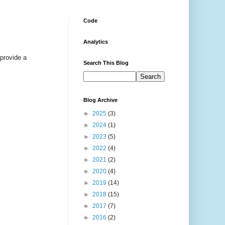
Code
Analytics
 provide a
Search This Blog
Blog Archive
►
2025
(3)
►
2024
(1)
►
2023
(5)
►
2022
(4)
►
2021
(2)
►
2020
(4)
►
2019
(14)
►
2018
(15)
►
2017
(7)
►
2016
(2)