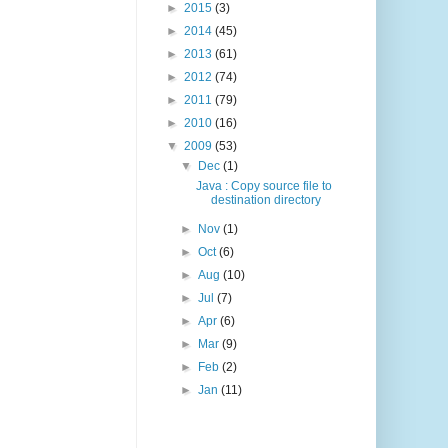
►
2015
(3)
►
2014
(45)
►
2013
(61)
►
2012
(74)
►
2011
(79)
►
2010
(16)
▼
2009
(53)
▼
Dec
(1)
Java : Copy source file to
destination directory
►
Nov
(1)
►
Oct
(6)
►
Aug
(10)
►
Jul
(7)
►
Apr
(6)
►
Mar
(9)
►
Feb
(2)
►
Jan
(11)