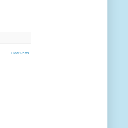
Older Posts