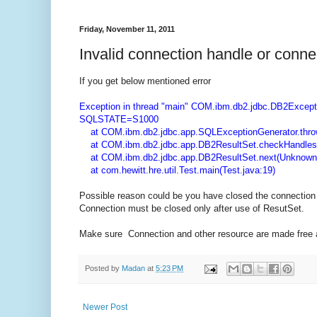
Friday, November 11, 2011
Invalid connection handle or conne
If you get below mentioned error
Exception in thread "main" COM.ibm.db2.jdbc.DB2Excepti
SQLSTATE=S1000
at COM.ibm.db2.jdbc.app.SQLExceptionGenerator.thro
at COM.ibm.db2.jdbc.app.DB2ResultSet.checkHandles
at COM.ibm.db2.jdbc.app.DB2ResultSet.next(Unknown
at com.hewitt.hre.util.Test.main(Test.java:19)
Possible reason could be you have closed the connection 
Connection must be closed only after use of ResutSet.
Make sure Connection and other resource are made free af
Posted by
Madan
at
5:23 PM
Newer Post