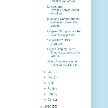
initialization of VM
keytool error:
java.io.FileNotFoundE
xception
java.lang.UnsupportedCl
assVersionError: Bad
versio...
Eclipse : String cannot be
resolved to a type
Simple DB2 JDBC
program
Eclpse Step by Step :
Simple example using
Quartz ...
Java : Simple example
using Quartz Plug-Ins
►
Oct
(9)
►
Sep
(5)
►
Aug
(8)
►
Apr
(4)
►
Feb
(2)
►
Jan
(1)
►
2010
(16)