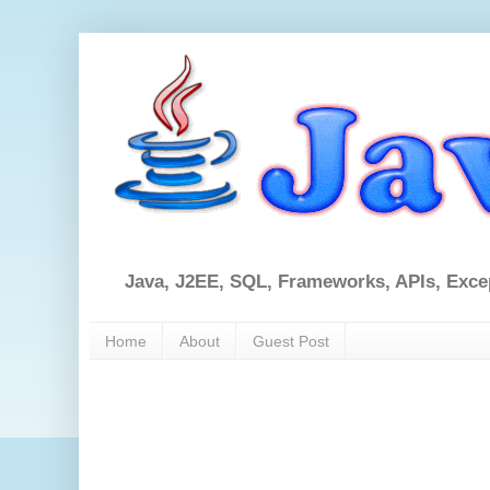
Java, J2EE, SQL, Frameworks, APIs, Exce
Home
About
Guest Post