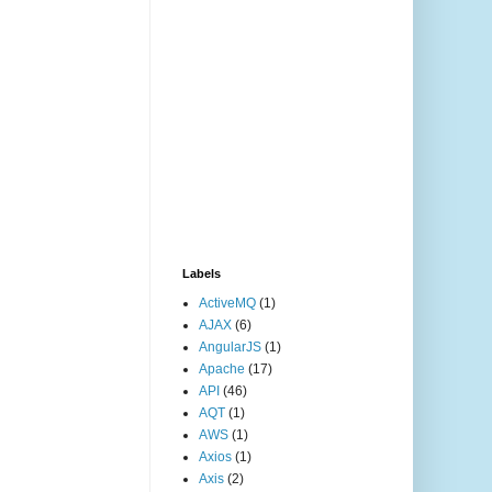
Labels
ActiveMQ
(1)
AJAX
(6)
AngularJS
(1)
Apache
(17)
API
(46)
AQT
(1)
AWS
(1)
Axios
(1)
Axis
(2)