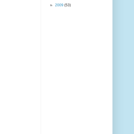
►
2009
(53)