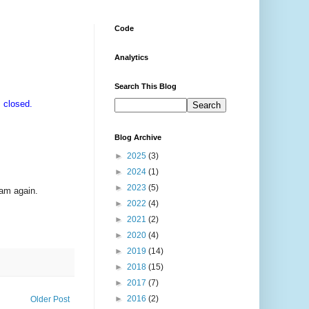
Code
Analytics
Search This Blog
 closed.
Blog Archive
►
2025
(3)
►
2024
(1)
►
2023
(5)
ram again.
►
2022
(4)
►
2021
(2)
►
2020
(4)
►
2019
(14)
►
2018
(15)
►
2017
(7)
►
2016
(2)
Older Post