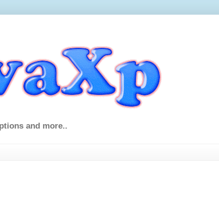
ptions and more..