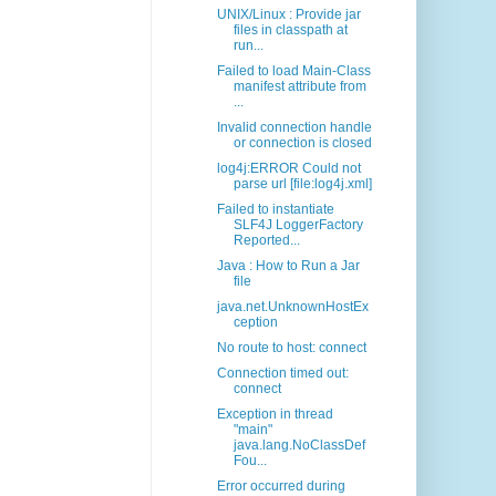
UNIX/Linux : Provide jar
files in classpath at
run...
Failed to load Main-Class
manifest attribute from
...
Invalid connection handle
or connection is closed
log4j:ERROR Could not
parse url [file:log4j.xml]
Failed to instantiate
SLF4J LoggerFactory
Reported...
Java : How to Run a Jar
file
java.net.UnknownHostEx
ception
No route to host: connect
Connection timed out:
connect
Exception in thread
"main"
java.lang.NoClassDef
Fou...
Error occurred during