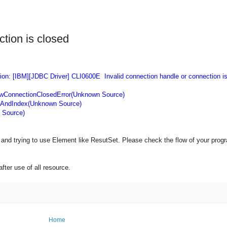
ction is closed
on: [IBM][JDBC Driver] CLI0600E Invalid connection handle or connection is
wConnectionClosedError(Unknown Source)
AndIndex(Unknown Source)
 Source)
and trying to use Element like ResutSet. Please check the flow of your prog
ter use of all resource.
Home