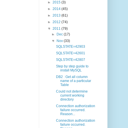
►
2015
(3)
►
2014
(45)
►
2013
(61)
►
2012
(74)
▼
2011
(79)
►
Dec
(17)
▼
Nov
(33)
SQLSTATE=42903
SQLSTATE=42601
SQLSTATE=42807
Step by step guide to
install MySQL
DB2 : Get all column
name of a particular
Table
Could not determine
current working
directory
Connection authorization
failure occurred.
Reason...
Connection authorization
failure occurred.