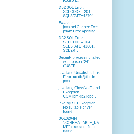
Reason...
DB2 SQL Error:
SQLCODE=-204,
SQLSTATE=42704
Exception
java.net.ConnectExce
ption: Error opening...
DB2 SQL Error:
SQLCODE=-104,
SQLSTATE=42601,
SQLER...
Security processing failed
with reason "24"
("USER...
java.lang.UnsatisfiedLink
Error: no db2jdbc in
java...
java.lang.ClassNotFound
Exception:
COM.ibm.db2.jdbc...
java.sql.SQLException:
No suitable driver
found
SQL0204N
"SCHEMA.TABLE_NA
ME" is an undefined
name