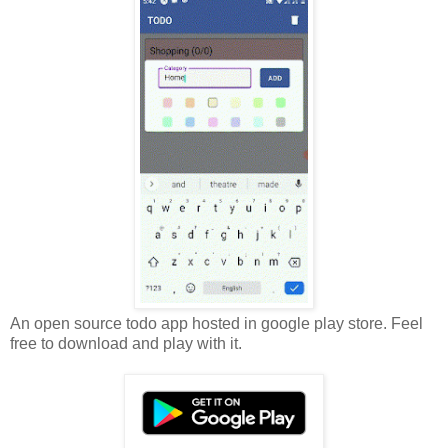
An open source todo app hosted in google play store. Feel
free to download and play with it.