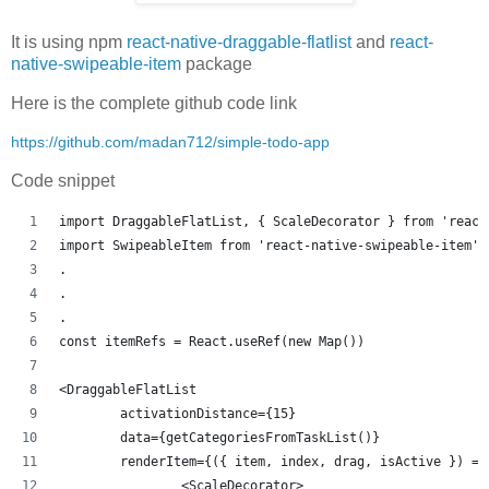
It is using npm
react-native-draggable-flatlist
and
react-
native-swipeable-item
package
Here is the complete github code link
https://github.com/madan712/simple-todo-app
Code snippet
import DraggableFlatList, { ScaleDecorator } from 'react
import SwipeableItem from 'react-native-swipeable-item'
.
.
.
const itemRefs = React.useRef(new Map())
<DraggableFlatList
	activationDistance={15}
	data={getCategoriesFromTaskList()}
	renderItem={({ item, index, drag, isActive }) =>
		<ScaleDecorator>