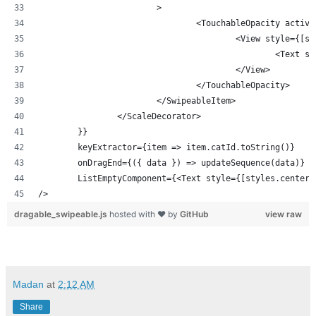
			>
				<TouchableOpacity act
					<View style
						<T
					</View>
				</TouchableOpacity>
			</SwipeableItem>
		</ScaleDecorator>
	}}
	keyExtractor={item => item.catId.toString()}
	onDragEnd={({ data }) => updateSequence(data)}
	ListEmptyComponent={<Text style={[styles.center
/>
dragable_swipeable.js
hosted with ❤ by
GitHub
view raw
Madan
at
2:12 AM
Share