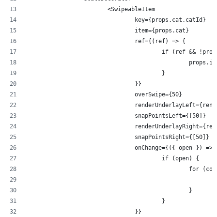
			<SwipeableItem
				key={props.cat.catId}
				item={props.cat}
				ref={(ref) => {
					if (ref && !
						pro
					}
				}}
				overSwipe={50}
				renderUnderlayLeft={re
				snapPointsLeft={[50]}
				renderUnderlayRight={r
				snapPointsRight={[50]}
				onChange={({ open }) => 
					if (open) {
						for
						}
					}
				}}