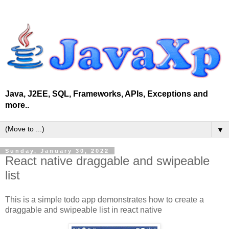
Java, J2EE, SQL, Frameworks, APIs, Exceptions and
more..
▼
Sunday, January 30, 2022
React native draggable and swipeable
list
This is a simple todo app demonstrates how to create a
draggable and swipeable list in react native