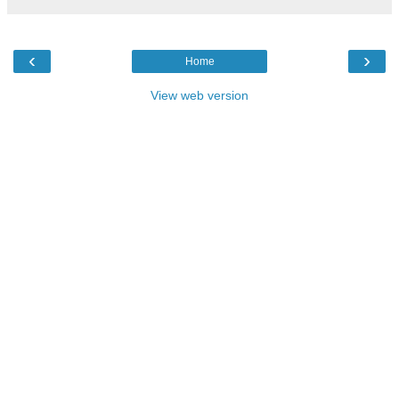
‹
›
Home
View web version