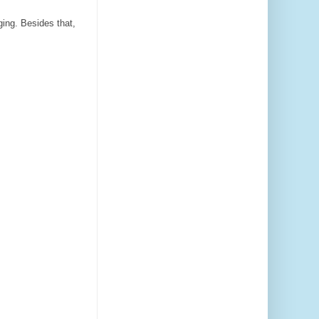
ing. Besides that,