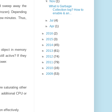
▼
Nov
(1)
and sweep away the
What is Garbage
Collection log? How to
 frozen). Depending
enable & an...
few minutes. Thus,
►
Jul
(4)
►
Apr
(1)
►
2016
(2)
►
2015
(3)
►
2014
(45)
h object in memory
►
2013
(61)
ill active? If they
►
2012
(74)
ower.
►
2011
(79)
►
2010
(16)
►
2009
(53)
e saturating other
 additional CPU or
n effectively.