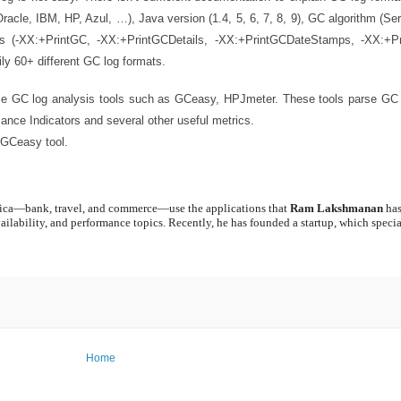
racle, IBM, HP, Azul, …), Java version (1.4, 5, 6, 7, 8, 9), GC algorithm (Ser
s (-XX:+PrintGC, -XX:+PrintGCDetails, -XX:+PrintGCDateStamps, -XX:+P
ly 60+ different GC log formats.
use GC log analysis tools such as GCeasy, HPJmeter. These tools parse GC
mance Indicators and several other useful metrics.
 GCeasy tool.
erica—bank, travel, and commerce—use the applications that
Ram Lakshmanan
has
ailability, and performance topics. Recently, he has founded a startup, which specia
Home