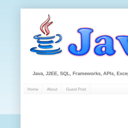
Java, J2EE, SQL, Frameworks, APIs, Exce
Home
About
Guest Post