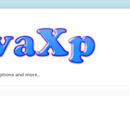
ptions and more..