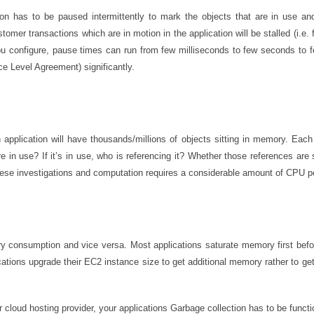
ation has to be paused intermittently to mark the objects that are in use 
stomer transactions which are in motion in the application will be stalled (i.e.
u configure, pause times can run from few milliseconds to few seconds to 
ce Level Agreement) significantly.
pplication will have thousands/millions of objects sitting in memory. Eac
 in use? If it’s in use, who is referencing it? Whether those references are st
these investigations and computation requires a considerable amount of CPU p
y consumption and vice versa. Most applications saturate memory first befor
tions upgrade their EC2 instance size to get additional memory rather to get
cloud hosting provider, your applications Garbage collection has to be functio