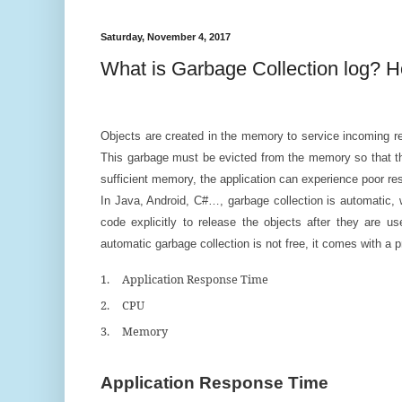
Saturday, November 4, 2017
What is Garbage Collection log? 
Objects are created in the memory to service incoming re
This garbage must be evicted from the memory so that th
sufficient memory, the application can experience poor r
In Java, Android, C#…, garbage collection is automatic
code explicitly to release the objects after they are u
automatic garbage collection is not free, it comes with a
1.
Application Response Time
2.
CPU
3.
Memory
Application Response Time