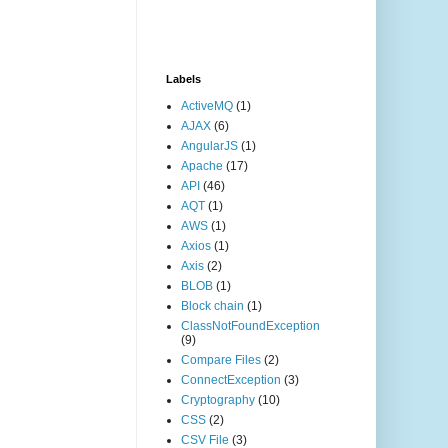
Labels
ActiveMQ
(1)
AJAX
(6)
AngularJS
(1)
Apache
(17)
API
(46)
AQT
(1)
AWS
(1)
Axios
(1)
Axis
(2)
BLOB
(1)
Block chain
(1)
ClassNotFoundException
(9)
Compare Files
(2)
ConnectException
(3)
Cryptography
(10)
CSS
(2)
CSV File
(3)