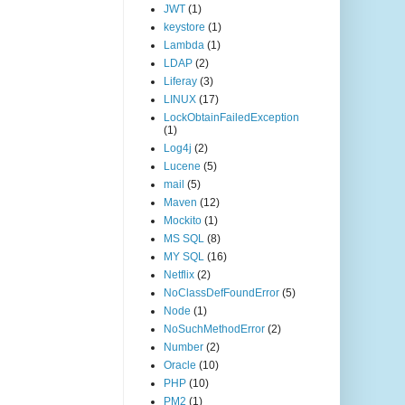
JWT
(1)
keystore
(1)
Lambda
(1)
LDAP
(2)
Liferay
(3)
LINUX
(17)
LockObtainFailedException
(1)
Log4j
(2)
Lucene
(5)
mail
(5)
Maven
(12)
Mockito
(1)
MS SQL
(8)
MY SQL
(16)
Netflix
(2)
NoClassDefFoundError
(5)
Node
(1)
NoSuchMethodError
(2)
Number
(2)
Oracle
(10)
PHP
(10)
PM2
(1)