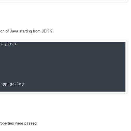
ion of Java starting from JDK 9.
operties were passed: