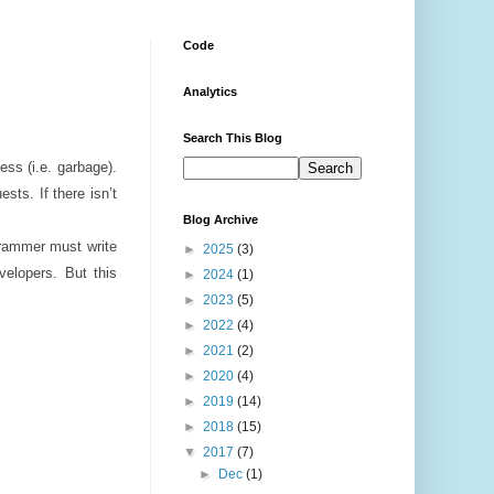
Code
Analytics
Search This Blog
ss (i.e. garbage).
ts. If there isn’t
Blog Archive
grammer must write
►
2025
(3)
velopers. But this
►
2024
(1)
►
2023
(5)
►
2022
(4)
►
2021
(2)
►
2020
(4)
►
2019
(14)
►
2018
(15)
▼
2017
(7)
►
Dec
(1)