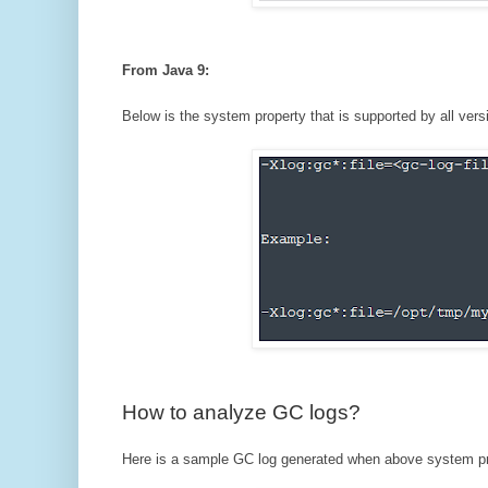
From Java 9:
Below is the system property that is supported by all vers
How to analyze GC logs?
Here is a sample GC log generated when above system pr