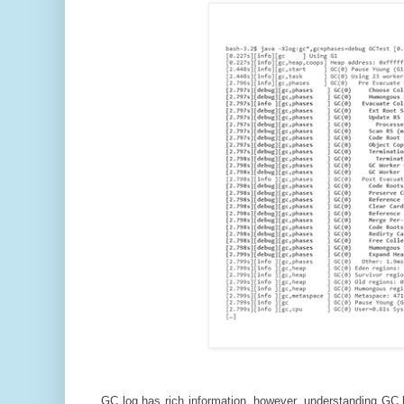
GC log has rich information, however, understanding GC lo