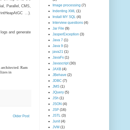
Image processing
(7)
ial, Parallel, CMS,
Indenting XML
(1)
rintHeapAtGC …).
Install MY SQL
(4)
Interview questions
(4)
Jar File
(9)
 logs and generate
JasperException
(3)
Java 7
(1)
Java 9
(1)
java21
(1)
JavaFx
(1)
Javascript
(30)
 architected. Ram
JAXB
(4)
lizes in
JBehave
(2)
JDBC
(7)
JMS
(1)
JQuery
(5)
JSh
(1)
JSON
(4)
JSP
(16)
JSTL
(3)
Older Post
Junit
(4)
JVM
(1)