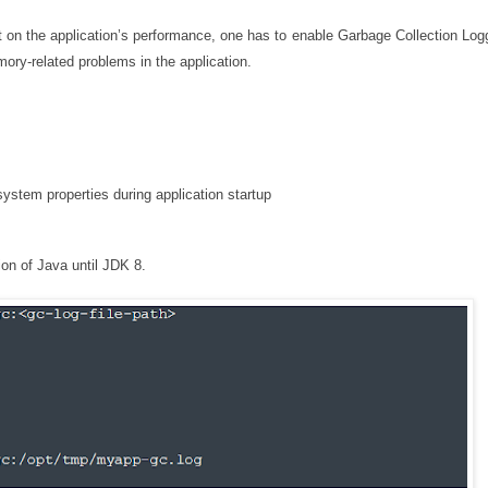
 on the application’s performance, one has to enable Garbage Collection Logg
ory-related problems in the application.
stem properties during application startup
ion of Java until JDK 8.