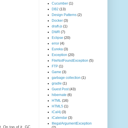
Cucumber
(1)
DB2
(13)
Design Patterns
(2)
Docker
(3)
draft-js
(1)
DWR
(7)
Eclipse
(20)
error
(4)
Eureka
(3)
Exception
(20)
FileNotFoundException
(5)
FTP
(1)
Game
(3)
garbage collection
(1)
gradle
(1)
Guest Post
(43)
hibernate
(6)
HTML
(16)
HTML5
(1)
iCal4j
(3)
iCalendar
(3)
IllegalArgumentException
. On top of it, GC
(2)