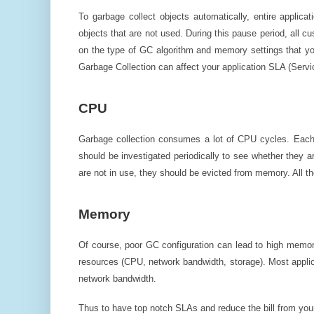
To garbage collect objects automatically, entire applic
objects that are not used. During this pause period, all cu
on the type of GC algorithm and memory settings that yo
Garbage Collection can affect your application SLA (Servi
CPU
Garbage collection consumes a lot of CPU cycles. Each a
should be investigated periodically to see whether they are
are not in use, they should be evicted from memory. All 
Memory
Of course, poor GC configuration can lead to high memor
resources (CPU, network bandwidth, storage). Most applica
network bandwidth.
Thus to have top notch SLAs and reduce the bill from your 