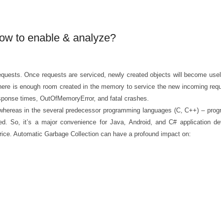
How to enable & analyze?
quests. Once requests are serviced, newly created objects will become usele
ere is enough room created in the memory to service the new incoming reques
esponse times, OutOfMemoryError, and fatal crashes.
, whereas in the several predecessor programming languages (C, C++) – pro
sed. So, it’s a major convenience for Java, Android, and C# application de
 price. Automatic Garbage Collection can have a profound impact on: