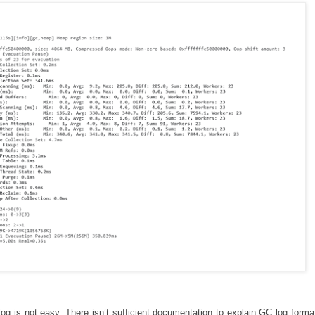
g is not easy. There isn’t sufficient documentation to explain GC log format