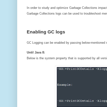
In order to study and optimize Garbage Collections impact
Garbage Collections logs can be used to troubleshoot mem
Enabling GC logs
GC Logging can be enabled by passing below-mentioned sy
Until Java 8:
Below is the system property that is supported by all vers