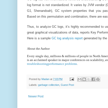
log format is not standardized. It varies by JVM vendor (O
G1, Shenandoah), GC system properties that you pas
Based on this permutation and combination, there are easi
Thus, to analyze GC logs, it’s highly recommended to 
great graphical visualizations of data, reports Key Perfor
Here is a sample
GC log analysis report
generated by the
About the Author
Every single day, millions & millions of people in North Am
is an acclaimed speaker in major conferences on scalability, av
troubleshootingperformance problems
.
Posted by
Madan
at
7:03 PM
Labels:
garbage collection
,
Guest Post
Newer Post