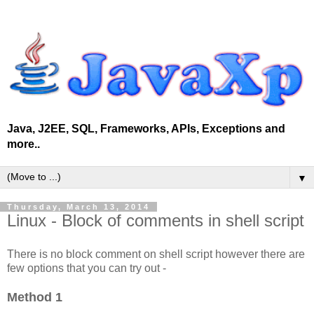
Java, J2EE, SQL, Frameworks, APIs, Exceptions and
more..
▼
Thursday, March 13, 2014
Linux - Block of comments in shell script
There is no block comment on shell script however there are
few options that you can try out -
Method 1