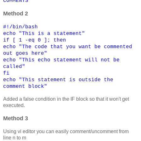
COMMENTS
Method 2
#!/bin/bash
echo "This is a statement"
if [ 1 -eq 0 ]; then
echo "The code that you want be commented
out goes here"
echo "This echo statement will not be
called"
fi
echo "This statement is outside the
comment block"
Added a false condition in the IF block so that it won't get
executed.
Method 3
Using vi editor you can easily comment/uncomment from
line n to m