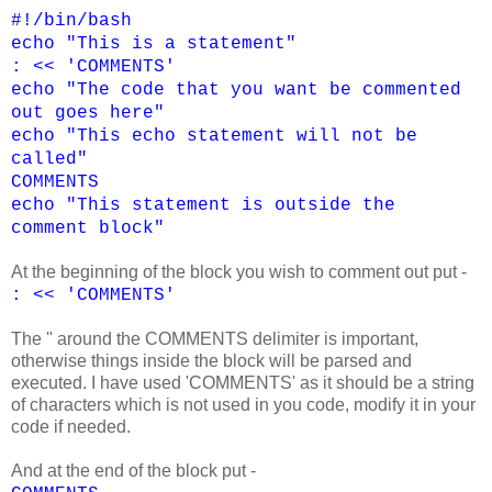
#!/bin/bash
echo "This is a statement"
: << 'COMMENTS'
echo "The code that you want be commented
out goes here"
echo "This echo statement will not be
called"
COMMENTS
echo "This statement is outside the
comment block"
At the beginning of the block you wish to comment out put -
: << 'COMMENTS'
The '' around the COMMENTS delimiter is important,
otherwise things inside the block will be parsed and
executed. I have used 'COMMENTS' as it should be a string
of characters which is not used in you code, modify it in your
code if needed.
And at the end of the block put -