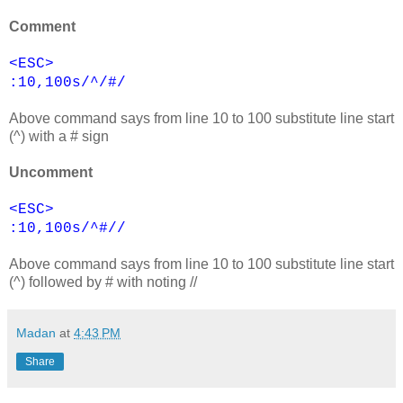
Comment
<ESC>
:10,100s/^/#/
Above command says from line 10 to 100 substitute line start
(^) with a # sign
Uncomment
<ESC>
:10,100s/^#//
Above command says from line 10 to 100 substitute line start
(^) followed by # with noting //
Madan
at
4:43 PM
Share