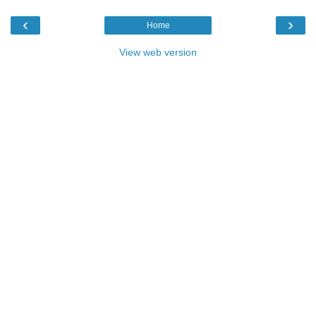
‹
›
Home
View web version