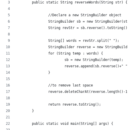
	public static String reverseWords(String str) {
		//Declare a new StringBuilder object
		StringBuilder sb = new StringBuilder(str
		String revStr = sb.reverse().toString()
		String[] words = revStr.split(" ");
		StringBuilder reverse = new StringBuilde
		for (String temp : words) {
			sb = new StringBuilder(temp);
			reverse.append(sb.reverse()+" ")
		}
		//to remove last space
		reverse.deleteCharAt(reverse.length()-1)
		return reverse.toString();
	}
	public static void main(String[] args) {