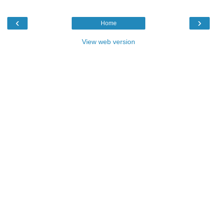
‹
›
Home
View web version