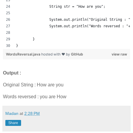
		String str = "How are you";
		System.out.println("Original String : "+
		System.out.println("Words reversed : "+
	}
}
WordsReversal.java
hosted with ❤ by
GitHub
view raw
Output :
Original String : How are you
Words reversed : you are How
Madan
at
2:28 PM
Share