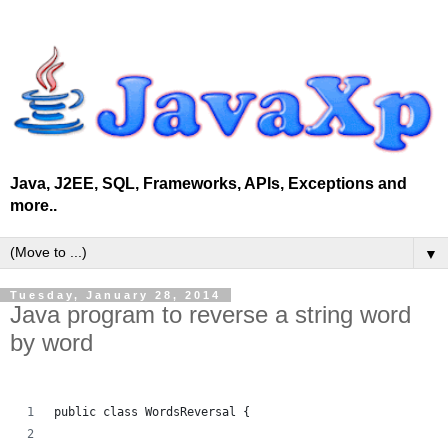
Java, J2EE, SQL, Frameworks, APIs, Exceptions and
more..
▼
Tuesday, January 28, 2014
Java program to reverse a string word
by word
public class WordsReversal {