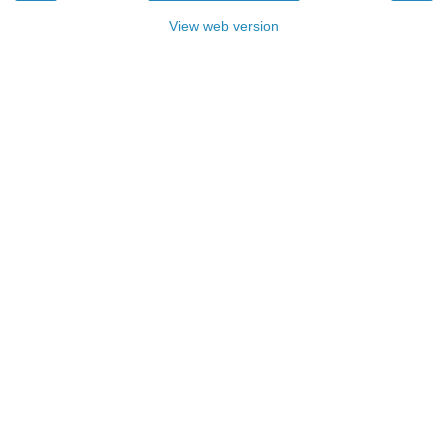
View web version