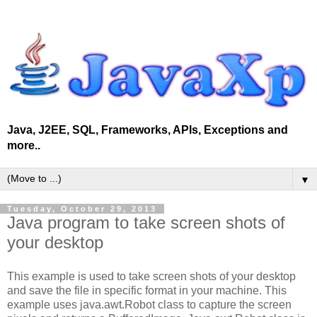
Java, J2EE, SQL, Frameworks, APIs, Exceptions and
more..
▼
Tuesday, October 29, 2013
Java program to take screen shots of
your desktop
This example is used to take screen shots of your desktop
and save the file in specific format in your machine. This
example uses java.awt.Robot class to capture the screen