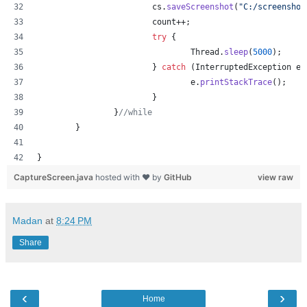
cs
.
saveScreenshot
(
"C:/screenshot
count
++;
try
 {
Thread
.
sleep
(
5000
);
			} 
catch
 (
InterruptedException
e
)
e
.
printStackTrace
();
			}
		}
//while
	}
}
CaptureScreen.java
hosted with ❤ by
GitHub
view raw
Madan
at
8:24 PM
Share
‹
›
Home