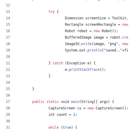
try
 {
Dimension
screenSize
 = 
Toolkit
.
g
Rectangle
screenRectangle
 = 
new
Robot
robot
 = 
new
Robot
();
BufferedImage
image
 = 
robot
.
crea
ImageIO
.
write
(
image
, 
"png"
, 
new
System
.
out
.
println
(
"saved.."
+
fil
		} 
catch
 (
Exception
e
) {
e
.
printStackTrace
();
		}
	}
public
static
void
main
(
String
[] 
args
) {
CaptureScreen
cs
 = 
new
CaptureScreen
();
int
count
 = 
1
;
while
 (
true
) {