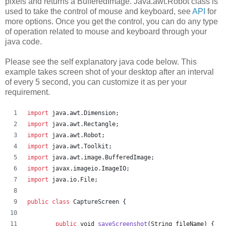
pixels and returns a BufferedImage. Java.awt.Robot class is
used to take the control of mouse and keyboard, see
API
for
more options. Once you get the control, you can do any type
of operation related to mouse and keyboard through your
java code.
Please see the self explanatory java code below. This
example takes screen shot of your desktop after an interval
of every 5 second, you can customize it as per your
requirement.
import
java
.
awt
.
Dimension
;
import
java
.
awt
.
Rectangle
;
import
java
.
awt
.
Robot
;
import
java
.
awt
.
Toolkit
;
import
java
.
awt
.
image
.
BufferedImage
;
import
javax
.
imageio
.
ImageIO
;
import
java
.
io
.
File
;
public
class
CaptureScreen
 {
public
void
saveScreenshot
(
String
fileName
) {