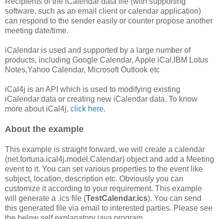
Recipients of the iCalendar data file (with supporting
software, such as an email client or calendar application)
can respond to the sender easily or counter propose another
meeting date/time.
iCalendar is used and supported by a large number of
products, including Google Calendar, Apple iCal,IBM Lotus
Notes,Yahoo Calendar, Microsoft Outlook etc
iCal4j is an API which is used to modifying existing
iCalendar data or creating new iCalendar data. To know
more about iCal4j,
click here
.
About the example
This example is straight forward, we will create a calendar
(net.fortuna.ical4j.model.Calendar) object and add a Meeting
event to it. You can set various properties to the event like
subject, location, description etc. Obviously you can
customize it according to your requirement. This example
will generate a .ics file (
TestCalendar.ics
). You can send
this generated file via email to interested parties. Please see
the below self explanatory java program.