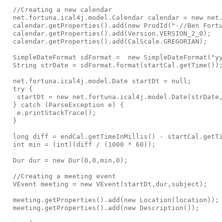
  //Creating a new calendar

  net.fortuna.ical4j.model.Calendar calendar = new net.
  calendar.getProperties().add(new ProdId("-//Ben Fortu
  calendar.getProperties().add(Version.VERSION_2_0);

  calendar.getProperties().add(CalScale.GREGORIAN);

  SimpleDateFormat sdFormat =  new SimpleDateFormat("yy
  String strDate = sdFormat.format(startCal.getTime());
  net.fortuna.ical4j.model.Date startDt = null;

  try {

   startDt = new net.fortuna.ical4j.model.Date(strDate,
  } catch (ParseException e) {

   e.printStackTrace();

  }

  long diff = endCal.getTimeInMillis() - startCal.getTi
  int min = (int)(diff / (1000 * 60));

  Dur dur = new Dur(0,0,min,0);

  //Creating a meeting event

  VEvent meeting = new VEvent(startDt,dur,subject);

  meeting.getProperties().add(new Location(location));

  meeting.getProperties().add(new Description());
