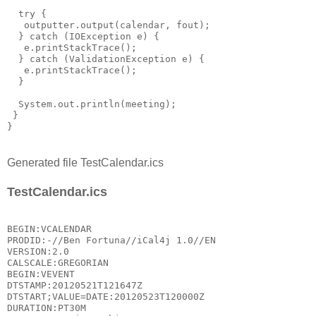
  try {

   outputter.output(calendar, fout);

  } catch (IOException e) {

   e.printStackTrace();

  } catch (ValidationException e) {

   e.printStackTrace();

  }

  System.out.println(meeting);

 }

Generated file TestCalendar.ics
TestCalendar.ics
BEGIN:VCALENDAR

PRODID:-//Ben Fortuna//iCal4j 1.0//EN

VERSION:2.0

CALSCALE:GREGORIAN

BEGIN:VEVENT

DTSTAMP:20120521T121647Z

DTSTART;VALUE=DATE:20120523T120000Z

DURATION:PT30M
