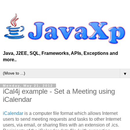
Java, J2EE, SQL, Frameworks, APIs, Exceptions and
more..
▼
Monday, May 21, 2012
iCal4j example - Set a Meeting using
iCalendar
iCalendar
is a computer file format which allows Internet
users to send meeting requests and tasks to other Internet
users, via email, or sharing files with an extension of .ics.