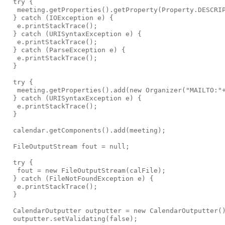
  try {

   meeting.getProperties().getProperty(Property.DESCRIP
  } catch (IOException e) {

   e.printStackTrace();

  } catch (URISyntaxException e) {

   e.printStackTrace();

  } catch (ParseException e) {

   e.printStackTrace();

  }

  try {

   meeting.getProperties().add(new Organizer("MAILTO:"+
  } catch (URISyntaxException e) {

   e.printStackTrace();

  }

  calendar.getComponents().add(meeting);

  FileOutputStream fout = null;

  try {

   fout = new FileOutputStream(calFile);

  } catch (FileNotFoundException e) {

   e.printStackTrace();

  }

  CalendarOutputter outputter = new CalendarOutputter()
  outputter.setValidating(false);
