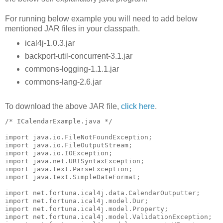
For running below example you will need to add below
mentioned JAR files in your classpath.
ical4j-1.0.3.jar
backport-util-concurrent-3.1.jar
commons-logging-1.1.1.jar
commons-lang-2.6.jar
To download the above JAR file,
click here
.
/* ICalendarExample.java */

import java.io.FileNotFoundException;

import java.io.FileOutputStream;

import java.io.IOException;

import java.net.URISyntaxException;

import java.text.ParseException;

import java.text.SimpleDateFormat;

import net.fortuna.ical4j.data.CalendarOutputter;

import net.fortuna.ical4j.model.Dur;

import net.fortuna.ical4j.model.Property;

import net.fortuna.ical4j.model.ValidationException;
