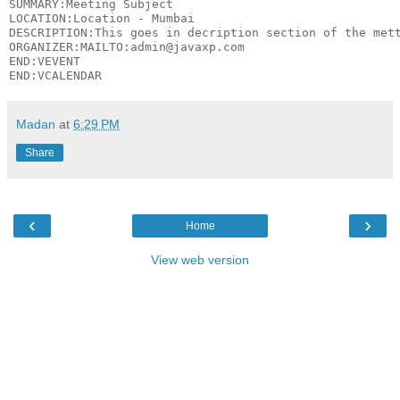
SUMMARY:Meeting Subject

LOCATION:Location - Mumbai

DESCRIPTION:This goes in decription section of the mett
ORGANIZER:MAILTO:admin@javaxp.com

END:VEVENT

Madan
at
6:29 PM
Share
‹
›
Home
View web version