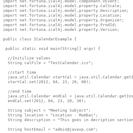
import net.fortuna.ical4j.model.component.VEvent;

import net.fortuna.ical4j.model.property.CalScale;

import net.fortuna.ical4j.model.property.Description;

import net.fortuna.ical4j.model.property.Location;

import net.fortuna.ical4j.model.property.Organizer;

import net.fortuna.ical4j.model.property.ProdId;

import net.fortuna.ical4j.model.property.Version;

public class ICalendarExample {

 public static void main(String[] args) {

  //Initilize values

  String calFile = "TestCalendar.ics";

  //start time

  java.util.Calendar startCal = java.util.Calendar.getI
  startCal.set(2012, 04, 23, 20, 00);

  //end time

  java.util.Calendar endCal = java.util.Calendar.getIns
  endCal.set(2012, 04, 23, 20, 30);

  String subject = "Meeting Subject";

  String location = "Location - Mumbai";

  String description = "This goes in decription section
  String hostEmail = "admin@javaxp.com";
