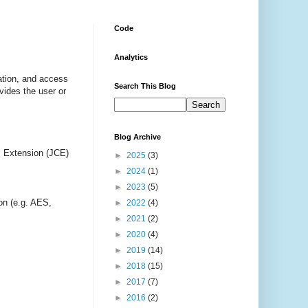
Code
Analytics
ation, and access
Search This Blog
vides the user or
Blog Archive
ic Extension (JCE)
►
2025
(3)
►
2024
(1)
►
2023
(5)
ion (e.g. AES,
►
2022
(4)
►
2021
(2)
►
2020
(4)
►
2019
(14)
►
2018
(15)
►
2017
(7)
►
2016
(2)