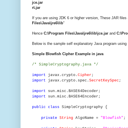
jce.jar
rt.jar
If you are using JDK 6 or higher version, These JAR files a
Files\Java\jre6\lib
"
Hence
C:\Program Files\Java\jre6\lib\jce.jar
and
C:\Pro
Below is the sample self explanatory Java program using 
Simple Blowfish Cipher Example in java
/* SimpleCryptography.java */
import
javax.crypto.
Cipher
;
import
javax.crypto.spec.
SecretKeySpec
;
import
sun.misc.BASE64Decoder;
import
sun.misc.BASE64Encoder;
public class
SimpleCryptography {
private
String
AlgoName =
"Blowfish"
;