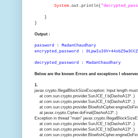
System
.out.println(
"decrypted_pass
}
}
Output :
password : MadanChaudhary
encrypted_password : 0LpwIuI0V+44sbZ5w3CCZ
decrypted_password : MadanChaudhary
Below are the known Errors and exceptions I observed
1.
javax.crypto.IllegalBlockSizeException: Input length must
at com.sun.crypto.provider.SunJCE_f.b(DashoA13*..)
at com.sun.crypto.provider.SunJCE_f.b(DashoA13*..)
at com.sun.crypto.provider.BlowfishCipher.engineDoFin
at javax.crypto.Cipher.doFinal(DashoA13*..)
Exception in thread "main" javax.crypto.IllegalBlockSizeE
at com.sun.crypto.provider.SunJCE_f.b(DashoA13*..)
at com.sun.crypto.provider.SunJCE_f.b(DashoA13*..)
at com.sun.crypto.provider.BlowfishCipher.engineDoFin