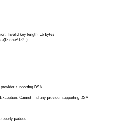
ion: Invalid key length: 16 bytes
ze(DashoA13*..)
 provider supporting DSA
mException: Cannot find any provider supporting DSA
 properly padded