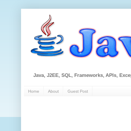
Java, J2EE, SQL, Frameworks, APIs, Exce
Home
About
Guest Post