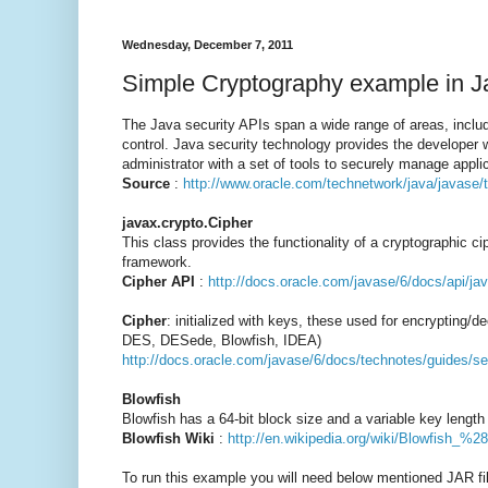
Wednesday, December 7, 2011
Simple Cryptography example in J
The Java security APIs span a wide range of areas, includ
control. Java security technology provides the developer w
administrator with a set of tools to securely manage appli
Source
:
http://www.oracle.com/technetwork/java/javase/
javax.crypto.Cipher
This class provides the functionality of a cryptographic c
framework.
Cipher API
:
http://docs.oracle.com/javase/6/docs/api/ja
Cipher
: initialized with keys, these used for encrypting/
DES, DESede, Blowfish, IDEA)
http://docs.oracle.com/javase/6/docs/technotes/guides/se
Blowfish
Blowfish has a 64-bit block size and a variable key length 
Blowfish Wiki
:
http://en.wikipedia.org/wiki/Blowfish_%
To run this example you will need below mentioned JAR fil