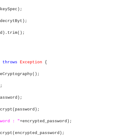
keySpec);
decrytByt);
d).trim();
)
throws
Exception
{
ryptography();
;
assword);
crypt(password);
word : "
+encrypted_password);
crypt(encrypted_password);