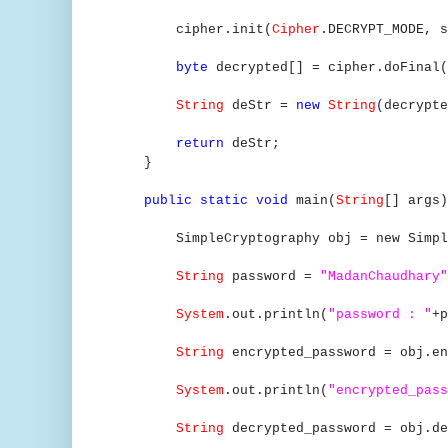
cipher.init(
Cipher
.DECRYPT_MODE, s
byte
decrypted[] = cipher.doFinal(
String
deStr =
new
String
(decrypte
return
deStr;
}
public static void
main(
String
[] args
SimpleCryptography obj = new SimpleC
String
password =
"MadanChaudhary"
System
.out.println(
"password : "
+p
String
encrypted_password = obj.en
System
.out.println(
"encrypted_pass
String
decrypted_password = obj.de