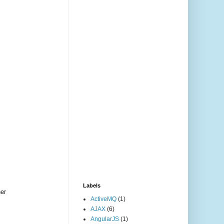
Labels
her
ActiveMQ
(1)
AJAX
(6)
AngularJS
(1)