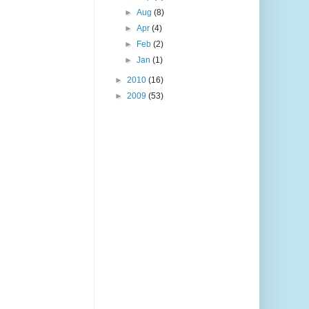
►
Aug
(8)
►
Apr
(4)
►
Feb
(2)
►
Jan
(1)
►
2010
(16)
►
2009
(53)