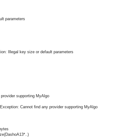
ault parameters
on: Illegal key size or default parameters
 provider supporting MyAlgo
mException: Cannot find any provider supporting MyAlgo
bytes
ze(DashoA13*..)