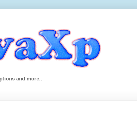
ptions and more..