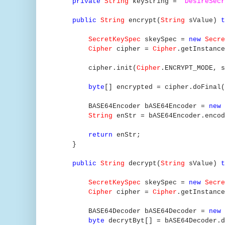
private
String
keyString =
"DesireSecr
public
String
encrypt(
String
sValue)
SecretKeySpec
skeySpec =
new
Secre
Cipher
cipher =
Cipher
.getInstance
cipher.init(
Cipher
.ENCRYPT_MODE, s
byte
[] encrypted = cipher.doFinal(
BASE64Encoder bASE64Encoder =
new
String
enStr = bASE64Encoder.en
return
enStr;
}
public
String
decrypt(
String
sValue)
SecretKeySpec
skeySpec =
new
Secre
Cipher
cipher =
Cipher
.getInstance
BASE64Decoder bASE64Decoder =
new
byte
decrytByt[] = bASE64Decoder.d