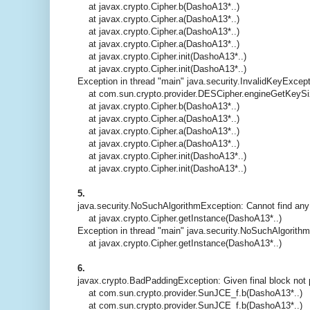
at javax.crypto.Cipher.b(DashoA13*..)
at javax.crypto.Cipher.a(DashoA13*..)
at javax.crypto.Cipher.a(DashoA13*..)
at javax.crypto.Cipher.a(DashoA13*..)
at javax.crypto.Cipher.init(DashoA13*..)
at javax.crypto.Cipher.init(DashoA13*..)
Exception in thread "main" java.security.InvalidKeyExcept
at com.sun.crypto.provider.DESCipher.engineGetKeySi
at javax.crypto.Cipher.b(DashoA13*..)
at javax.crypto.Cipher.a(DashoA13*..)
at javax.crypto.Cipher.a(DashoA13*..)
at javax.crypto.Cipher.a(DashoA13*..)
at javax.crypto.Cipher.init(DashoA13*..)
at javax.crypto.Cipher.init(DashoA13*..)
5.
java.security.NoSuchAlgorithmException: Cannot find any
at javax.crypto.Cipher.getInstance(DashoA13*..)
Exception in thread "main" java.security.NoSuchAlgorith
at javax.crypto.Cipher.getInstance(DashoA13*..)
6.
javax.crypto.BadPaddingException: Given final block not
at com.sun.crypto.provider.SunJCE_f.b(DashoA13*..)
at com.sun.crypto.provider.SunJCE_f.b(DashoA13*..)