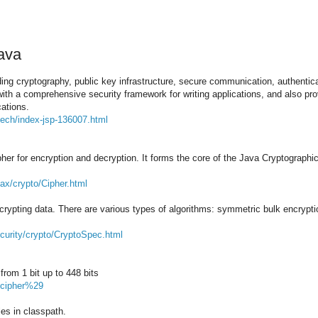
ava
ing cryptography, public key infrastructure, secure communication, authentic
ith a comprehensive security framework for writing applications, and also pro
cations.
tech/index-jsp-136007.html
ipher for encryption and decryption. It forms the core of the Java Cryptograph
vax/crypto/Cipher.html
decrypting data. There are various types of algorithms: symmetric bulk encrypt
curity/crypto/CryptoSpec.html
from 1 bit up to 448 bits
28cipher%29
es in classpath.