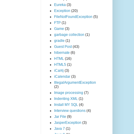
Eureka
(3)
Exception
(20)
FileNotFoundException
(5)
FTP
(1)
Game
(3)
garbage collection
(1)
gradle
(1)
Guest Post
(43)
hibernate
(6)
HTML
(16)
HTML5
(1)
iCal4j
(3)
iCalendar
(3)
IllegalArgumentException
(2)
Image processing
(7)
Indenting XML
(1)
Install MY SQL
(4)
Interview questions
(4)
Jar File
(9)
JasperException
(3)
Java 7
(1)