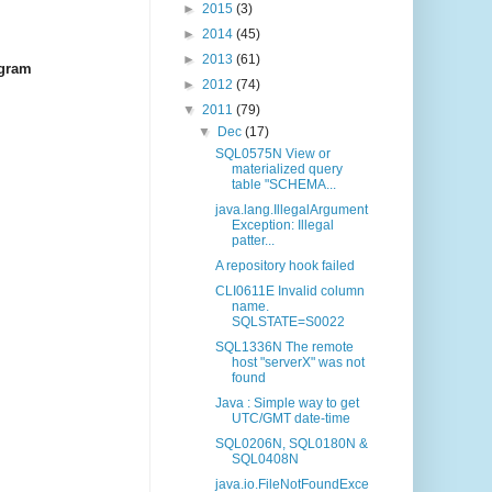
►
2015
(3)
►
2014
(45)
►
2013
(61)
ogram
►
2012
(74)
▼
2011
(79)
▼
Dec
(17)
SQL0575N View or
materialized query
table "SCHEMA...
java.lang.IllegalArgument
Exception: Illegal
patter...
A repository hook failed
CLI0611E Invalid column
name.
SQLSTATE=S0022
SQL1336N The remote
host "serverX" was not
found
Java : Simple way to get
UTC/GMT date-time
SQL0206N, SQL0180N &
SQL0408N
java.io.FileNotFoundExce