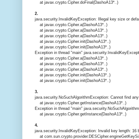
at javax.crypto.Cipher.doFinal(DashoA13*..)
2.
java.security.InvalidKeyException: Illegal key size or def
at javax.crypto.Cipher.a(DashoA13*..)
at javax.crypto.Cipher.a(DashoA13*..)
at javax.crypto.Cipher.a(DashoA13*..)
at javax.crypto.Cipher.init(DashoA13*..)
at javax.crypto.Cipher.init(DashoA13*..)
Exception in thread "main" java.security.InvalidKeyExcepti
at javax.crypto.Cipher.a(DashoA13*..)
at javax.crypto.Cipher.a(DashoA13*..)
at javax.crypto.Cipher.a(DashoA13*..)
at javax.crypto.Cipher.init(DashoA13*..)
at javax.crypto.Cipher.init(DashoA13*..)
3.
java.security.NoSuchAlgorithmException: Cannot find any
at javax.crypto.Cipher.getInstance(DashoA13*..)
Exception in thread "main" java.security.NoSuchAlgorith
at javax.crypto.Cipher.getInstance(DashoA13*..)
4.
java.security.InvalidKeyException: Invalid key length: 16 
at com.sun.crypto.provider.DESCipher.engineGetKeySi