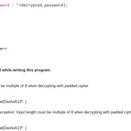
word : "
+decrypted_password);
w==
 while writing this program.
 be multiple of 8 when decrypting with padded cipher
al(DashoA13*..)
xception: Input length must be multiple of 8 when decrypting with padded cip
al(DashoA13*..)