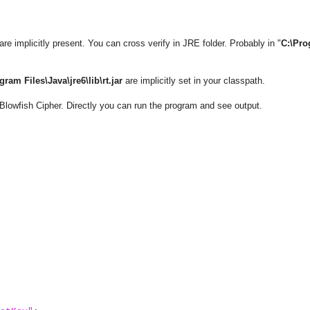
re implicitly present. You can cross verify in JRE folder. Probably in "
C:\Pr
gram Files\Java\jre6\lib\rt.jar
are implicitly set in your classpath.
Blowfish Cipher. Directly you can run the program and see output.