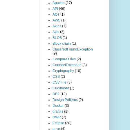
Apache
(17)
API
(46)
AQT
(1)
AWS
(1)
Axios
(1)
Axis
(2)
BLOB
(1)
Block chain
(1)
ClassNotFoundException
(9)
Compare Files
(2)
ConnectException
(3)
Cryptography
(10)
CSS
(2)
CSV File
(3)
Cucumber
(1)
DB2
(13)
Design Patterns
(2)
Docker
(3)
draft-js
(1)
DWR
(7)
Eclipse
(20)
error
(4)