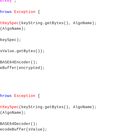
etKey"
;
throws
Exception
{
tKeySpec
(keyString.getBytes(), AlgoName);
(AlgoName);
keySpec);
sValue.getBytes());
BASE64Encoder();
codeBuffer(encrypted);
throws
Exception
{
tKeySpec
(keyString.getBytes(), AlgoName);
(AlgoName);
BASE64Decoder();
ecodeBuffer(sValue);