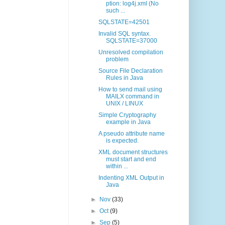
ption: log4j.xml (No
such ...
SQLSTATE=42501
Invalid SQL syntax.
SQLSTATE=37000
Unresolved compilation
problem
Source File Declaration
Rules in Java
How to send mail using
MAILX command in
UNIX / LINUX
Simple Cryptography
example in Java
A pseudo attribute name
is expected.
XML document structures
must start and end
within ...
Indenting XML Output in
Java
►
Nov
(33)
►
Oct
(9)
►
Sep
(5)