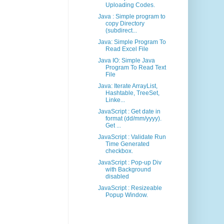
Uploading Codes.
Java : Simple program to
copy Directory
(subdirect...
Java: Simple Program To
Read Excel File
Java IO: Simple Java
Program To Read Text
File
Java: Iterate ArrayList,
Hashtable, TreeSet,
Linke...
JavaScript : Get date in
format (dd/mm/yyyy).
Get ...
JavaScript : Validate Run
Time Generated
checkbox.
JavaScript : Pop-up Div
with Background
disabled
JavaScript : Resizeable
Popup Window.