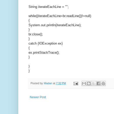
String iterateEachLine = "";
while((iterateEachLine=br.readLine())!=null)
{
System.out.println(iterateEachLine);
}
br.close();
}
catch (IOException ex)
{
ex.printStackTrace();
}
}
}
Posted by
Madan
at
7:32 PM
Newer Post