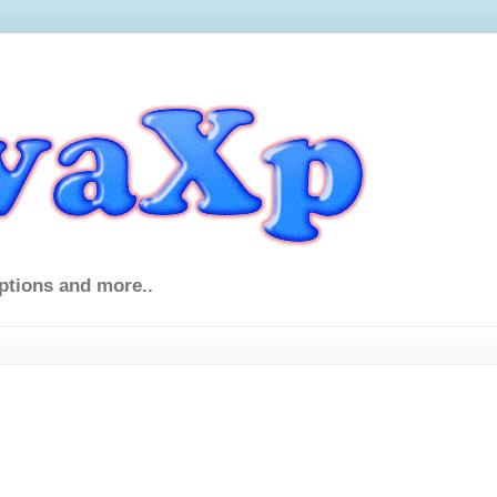
ptions and more..