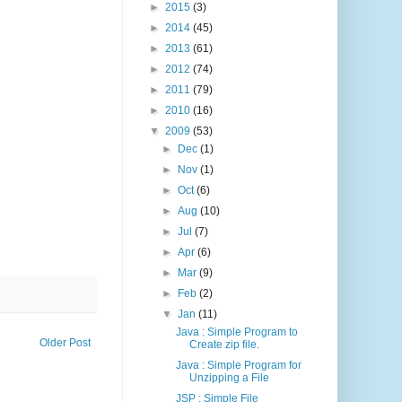
►
2015
(3)
►
2014
(45)
►
2013
(61)
►
2012
(74)
►
2011
(79)
►
2010
(16)
▼
2009
(53)
►
Dec
(1)
►
Nov
(1)
►
Oct
(6)
►
Aug
(10)
►
Jul
(7)
►
Apr
(6)
►
Mar
(9)
►
Feb
(2)
▼
Jan
(11)
Java : Simple Program to
Older Post
Create zip file.
Java : Simple Program for
Unzipping a File
JSP : Simple File