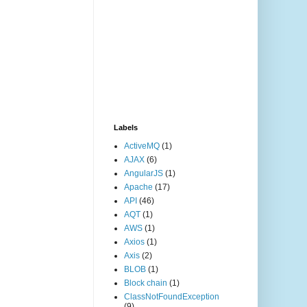
Labels
ActiveMQ
(1)
AJAX
(6)
AngularJS
(1)
Apache
(17)
API
(46)
AQT
(1)
AWS
(1)
Axios
(1)
Axis
(2)
BLOB
(1)
Block chain
(1)
ClassNotFoundException
(9)