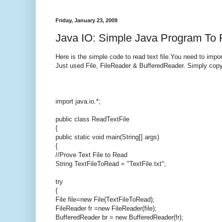
Friday, January 23, 2009
Java IO: Simple Java Program To 
Here is the simple code to read text file.You need to impor
Just used File, FileReader & BufferedReader. Simply copy 
import java.io.*;
public class ReadTextFile
{
public static void main(String[] args)
{
//Prove Text File to Read
String TextFileToRead = "TextFile.txt";
try
{
File file=new File(TextFileToRead);
FileReader fr =new FileReader(file);
BufferedReader br = new BufferedReader(fr);