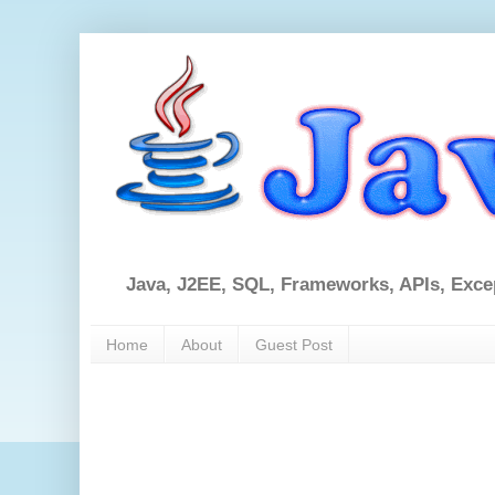
Java, J2EE, SQL, Frameworks, APIs, Exce
Home
About
Guest Post