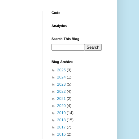
Code
Analytics
Search This Blog
Blog Archive
►
2025
(3)
►
2024
(1)
►
2023
(5)
►
2022
(4)
►
2021
(2)
►
2020
(4)
►
2019
(14)
►
2018
(15)
►
2017
(7)
►
2016
(2)