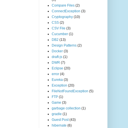
Compare Files
(2)
ConnectException
(3)
Cryptography
(10)
CSS
(2)
CSV File
(3)
Cucumber
(1)
DB2
(13)
Design Patterns
(2)
Docker
(3)
draft-js
(1)
DWR
(7)
Eclipse
(20)
error
(4)
Eureka
(3)
Exception
(20)
FileNotFoundException
(5)
FTP
(1)
Game
(3)
garbage collection
(1)
gradle
(1)
Guest Post
(43)
hibernate
(6)