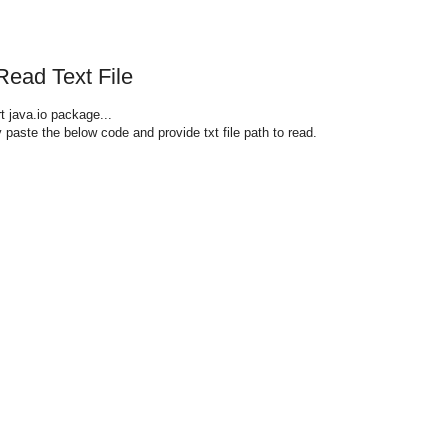
Read Text File
t java.io package...
paste the below code and provide txt file path to read.