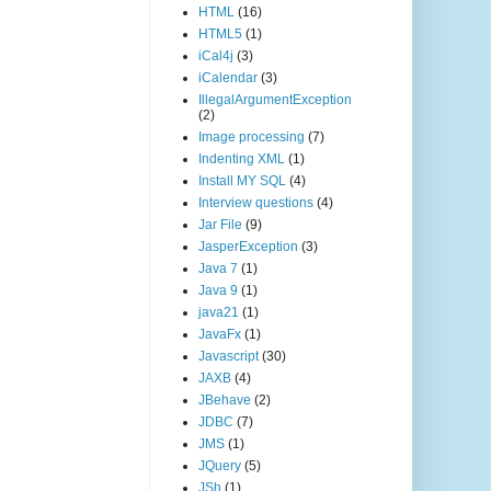
HTML
(16)
HTML5
(1)
iCal4j
(3)
iCalendar
(3)
IllegalArgumentException
(2)
Image processing
(7)
Indenting XML
(1)
Install MY SQL
(4)
Interview questions
(4)
Jar File
(9)
JasperException
(3)
Java 7
(1)
Java 9
(1)
java21
(1)
JavaFx
(1)
Javascript
(30)
JAXB
(4)
JBehave
(2)
JDBC
(7)
JMS
(1)
JQuery
(5)
JSh
(1)